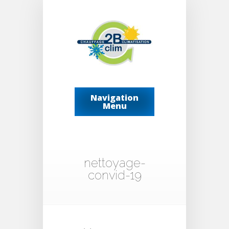
Navigation
Menu
nettoyage-
convid-19