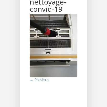
nettoyage-
convid-19
← Previous